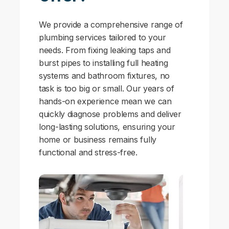
We provide a comprehensive range of
plumbing services tailored to your
needs. From fixing leaking taps and
burst pipes to installing full heating
systems and bathroom fixtures, no
task is too big or small. Our years of
hands-on experience mean we can
quickly diagnose problems and deliver
long-lasting solutions, ensuring your
home or business remains fully
functional and stress-free.