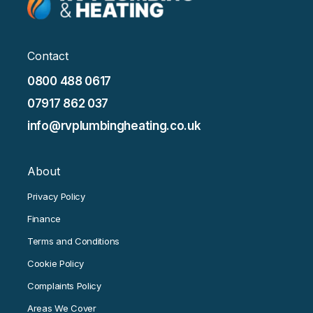
Contact
0800 488 0617
07917 862 037
info@rvplumbingheating.co.uk
About
Privacy Policy
Finance
Terms and Conditions
Cookie Policy
Complaints Policy
Areas We Cover