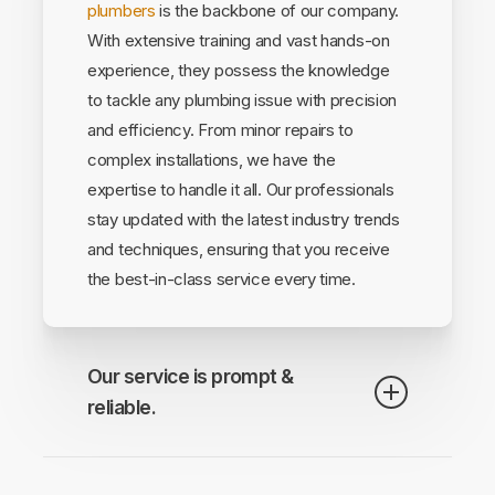
plumbers
is the backbone of our company.
With extensive training and vast hands-on
experience, they possess the knowledge
to tackle any plumbing issue with precision
and efficiency. From minor repairs to
complex installations, we have the
expertise to handle it all. Our professionals
stay updated with the latest industry trends
and techniques, ensuring that you receive
the best-in-class service every time.
Our service is prompt &
reliable.
We understand that plumbing emergencies