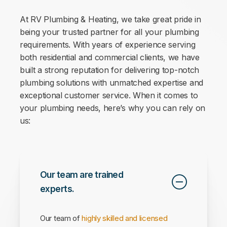
At RV Plumbing & Heating, we take great pride in
being your
trusted partner for all your plumbing
requirements
. With years of experience serving
both residential and commercial clients, we have
built a strong reputation for delivering top-notch
plumbing solutions with unmatched expertise and
exceptional customer service. When it comes to
your plumbing needs, here’s why you can rely on
us:
Our team are trained
experts.
Our team of
highly skilled and licensed