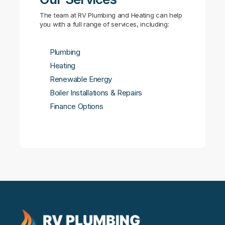
The team at RV Plumbing and Heating can help
you with a full range of services, including:
Plumbing
Heating
Renewable Energy
Boiler Installations & Repairs
Finance Options