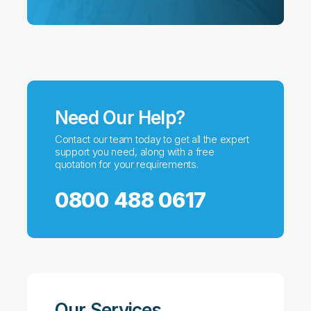
Need Our Help?
Contact our team today to get all the expert
support you need, along with a free
quotation for your requirements.
0800 488 0617
Our Services