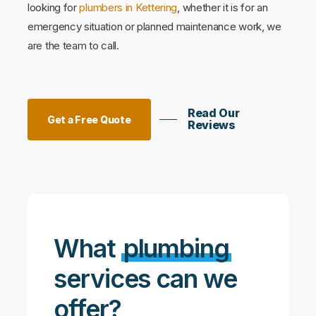
looking for
plumbers in Kettering
, whether it is for an
emergency situation or planned maintenance work, we
are the team to call.
Read Our
Get a Free Quote
Reviews
What
plumbing
services can we
offer?