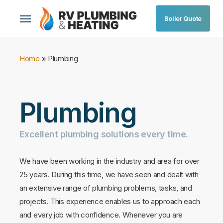
Skip
Menu
Boiler Quote
to
main
content
Home
»
Plumbing
Plumbing
Excellent
plumbing
solutions
every
time.
We have been working in the industry and area for over
25 years. During this time, we have seen and dealt with
an extensive range of plumbing problems, tasks, and
projects. This experience enables us to approach each
and every job with confidence. Whenever you are