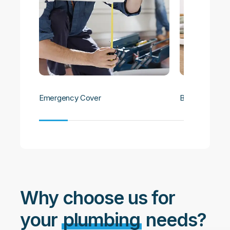
Emergency Cover
Bathroom Plu
Why choose us for
your
plumbing
needs?