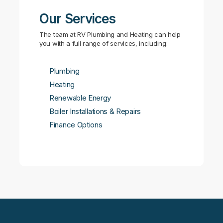
Our Services
The team at RV Plumbing and Heating can help
you with a full range of services, including:
Plumbing
Heating
Renewable Energy
Boiler Installations & Repairs
Finance Options