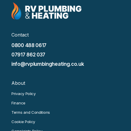
Contact
0800 488 0617
07917 862 037
info@rvplumbingheating.co.uk
About
Privacy Policy
Finance
Terms and Conditions
Cookie Policy