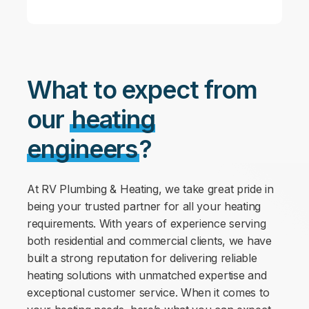
What to expect from
our
heating
engineers
?
At RV Plumbing & Heating, we take great pride in
being your trusted partner for all your heating
requirements. With years of experience serving
both residential and commercial clients, we have
built a strong reputation for delivering reliable
heating solutions with unmatched expertise and
exceptional customer service. When it comes to