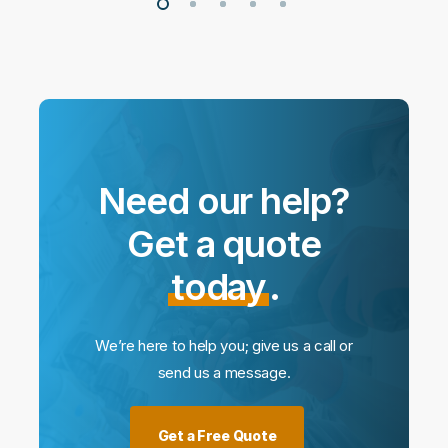
Need our help?
Get a quote
today
.
We’re here to help you; give us a call or
send us a message.
Get a Free Quote