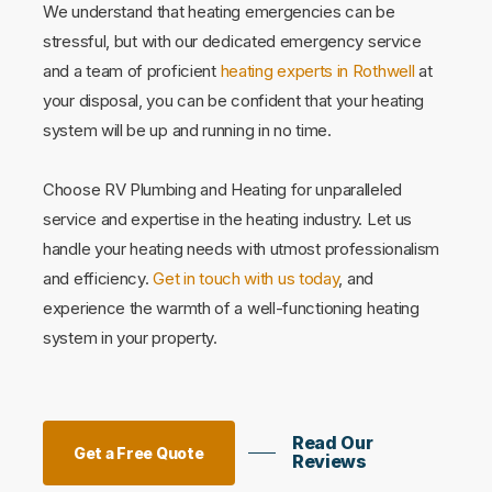
We understand that heating emergencies can be
stressful, but with our dedicated emergency service
and a team of proficient
heating experts in Rothwell
at
your disposal, you can be confident that your heating
system will be up and running in no time.
Choose RV Plumbing and Heating for unparalleled
service and expertise in the heating industry. Let us
handle your heating needs with utmost professionalism
and efficiency.
Get in touch with us today
, and
experience the warmth of a well-functioning heating
system in your property.
Read Our
Get a Free Quote
Reviews