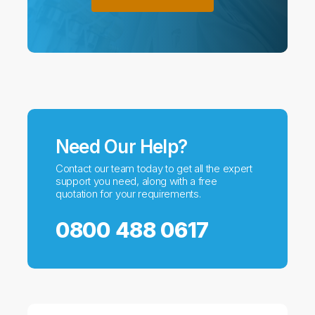
Need Our Help?
Contact our team today to get all the expert
support you need, along with a free
quotation for your requirements.
0800 488 0617