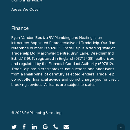
Complaints Policy
Areas We Cover
Finance
Ryan Vanden Bos t/a RV Plumbing and Heating is an
Introducer Appointed Representative of TradeHelp. Our firm
reference number is 912835. TradeHelp is a trading style of
Tradehelp Ltd, Marchwiel Centre, Bryn Lane, Wrexham Ind
Est, LL13 9UT, registered in England (03712438), authorised
and regulated by the Financial Conduct Authority (697812).
TradeHelp are a credit broker, not a lender, and offer loans
from a small panel of carefully selected lenders. TradeHelp
do not offer financial advice and do not charge you for credit
brooking services. All loans are subject to status.
© 2026 RV Plumbing & Heating.
twitter
facebook
linkedin
google-
phone
email