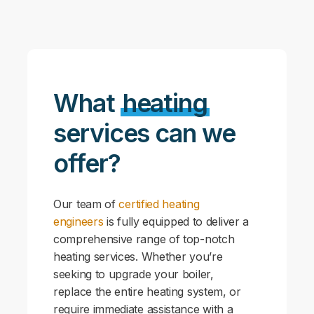
What
heating
services can we
offer?
Our team of
certified heating
engineers
is fully equipped to deliver a
comprehensive range of top-notch
heating services. Whether you’re
seeking to upgrade your boiler,
replace the entire heating system, or
require immediate assistance with a