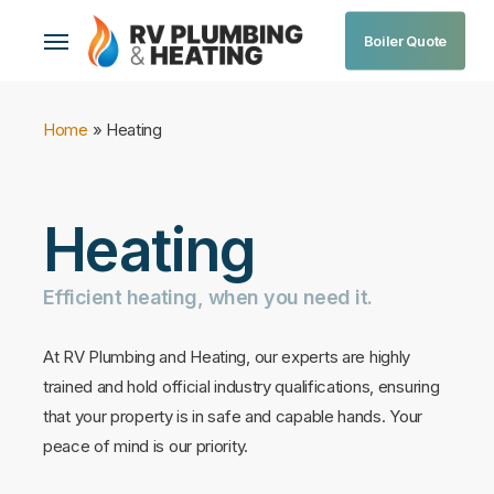
Skip
Menu
Boiler Quote
to
main
content
Home
»
Heating
Heating
Efficient
heating,
when
you
need
it.
At RV Plumbing and Heating, our experts are highly
trained and hold official industry qualifications, ensuring
that your property is in safe and capable hands. Your
peace of mind is our priority.