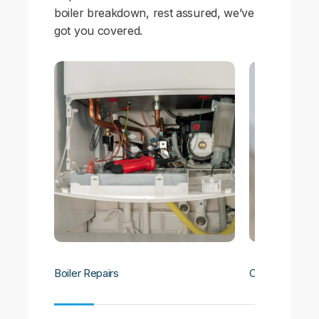
boiler breakdown, rest assured, we’ve
got you covered.
Boiler Repairs
Central Heatin