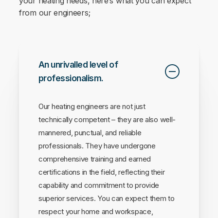
your heating needs, here’s what you can expect
from our engineers;
An unrivalled level of
professionalism.
Our heating engineers are not just
technically competent – they are also well-
mannered, punctual, and reliable
professionals. They have undergone
comprehensive training and earned
certifications in the field, reflecting their
capability and commitment to provide
superior services. You can expect them to
respect your home and workspace,